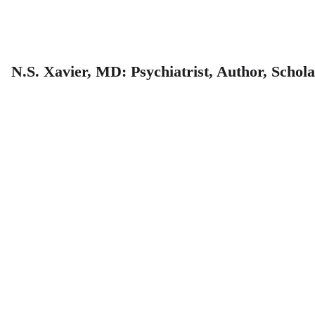
N.S. Xavier, MD: Psychiatrist, Author, Schol
About 
Dr. 
Xavier